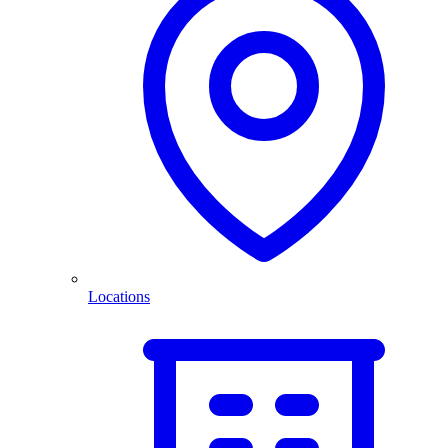
Locations