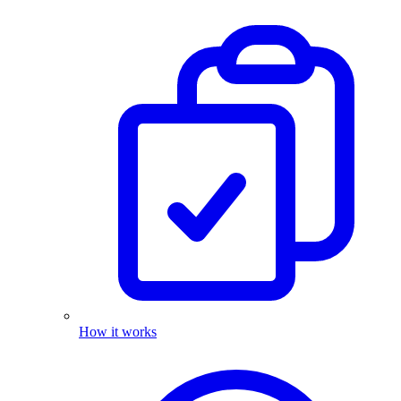
How it works