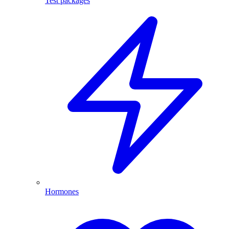
Test packages
Hormones