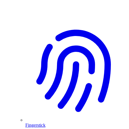
Fingerstick