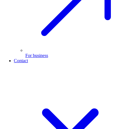
For business
Contact