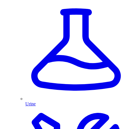
Urine