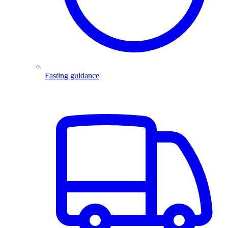
Fasting guidance