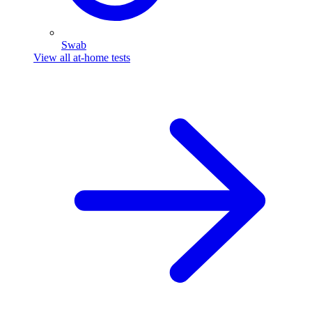
Swab
View all at-home tests