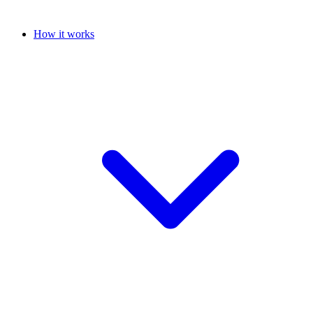
How it works