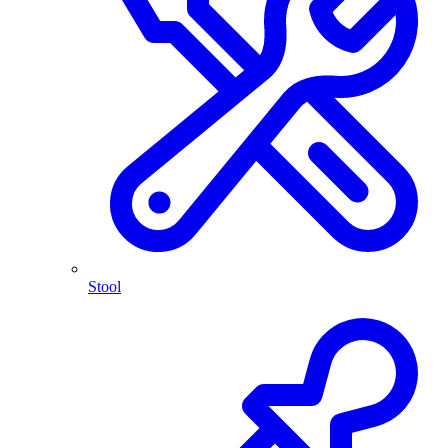
Stool