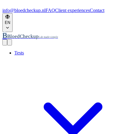
info@bloedcheckup.nl
FAQ
Client experiences
Contact
EN
B
BloedCheckup
Lab made simple
Tests