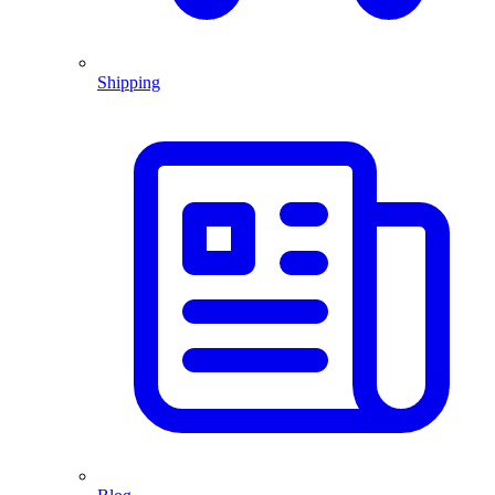
Shipping