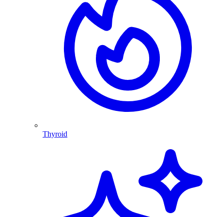
Thyroid