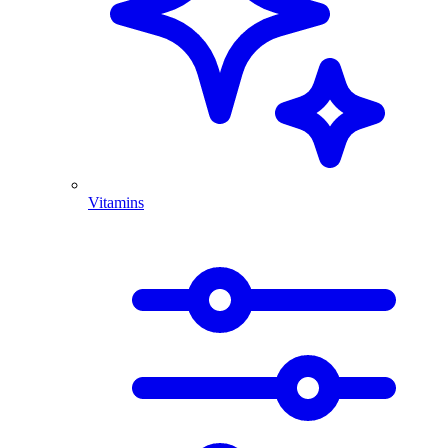
Vitamins