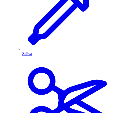
Saliva