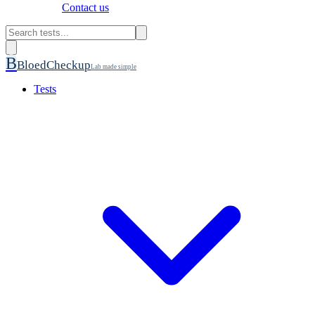
Contact us
B
BloedCheckup
Lab made simple
Tests