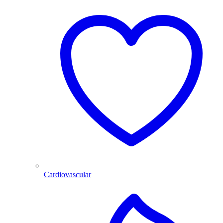
Cardiovascular