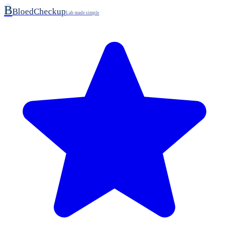
B
BloedCheckup
Lab made simple