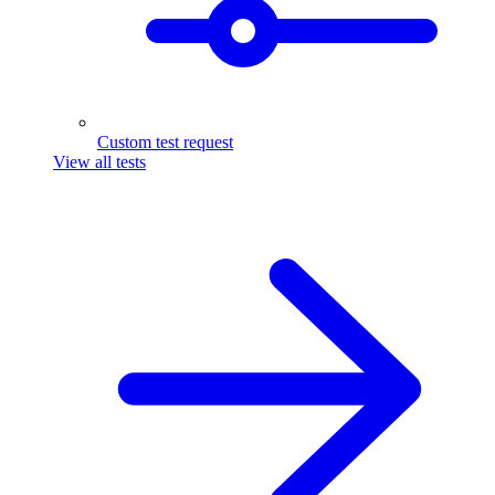
Custom test request
View all tests