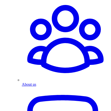
About us