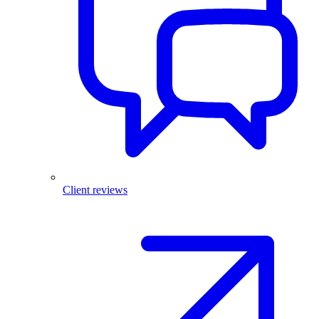
Client reviews