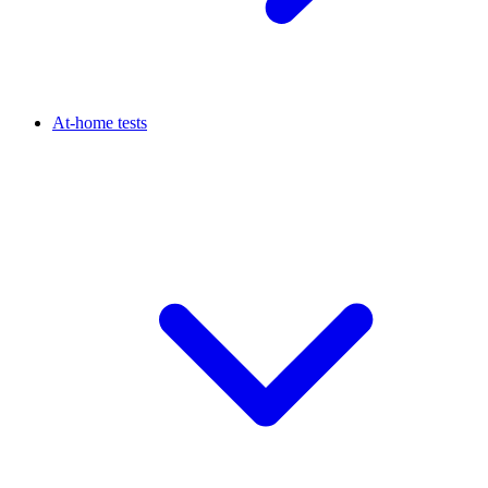
At-home tests