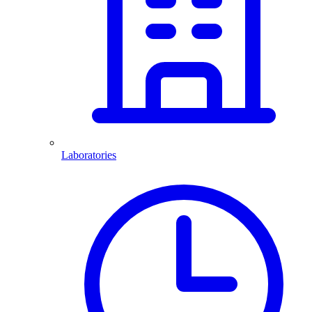
Laboratories