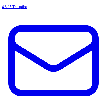
4.6 / 5 Trustpilot