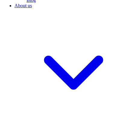
Blog
About us