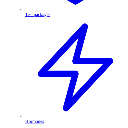
Test packages
Hormones