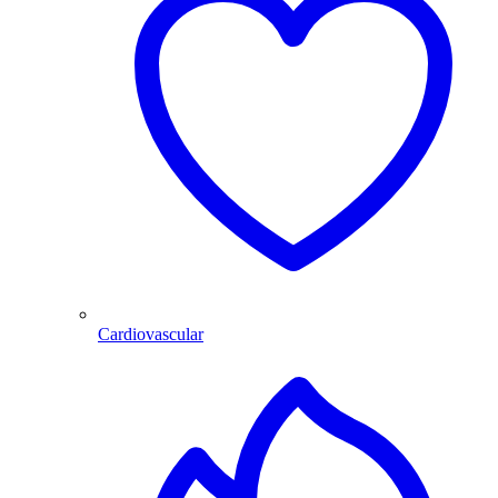
Cardiovascular