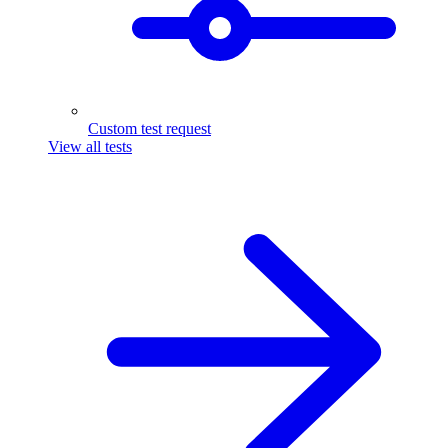
Custom test request
View all tests