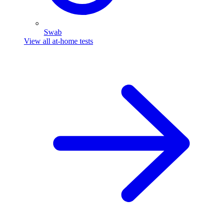
Swab
View all at-home tests