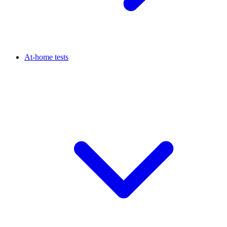
At-home tests