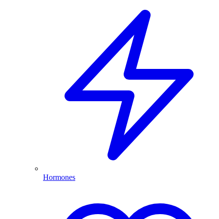
Hormones