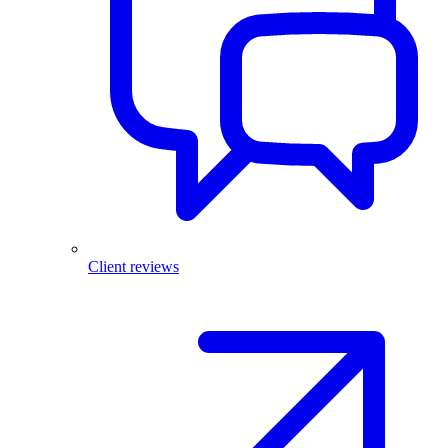
Client reviews