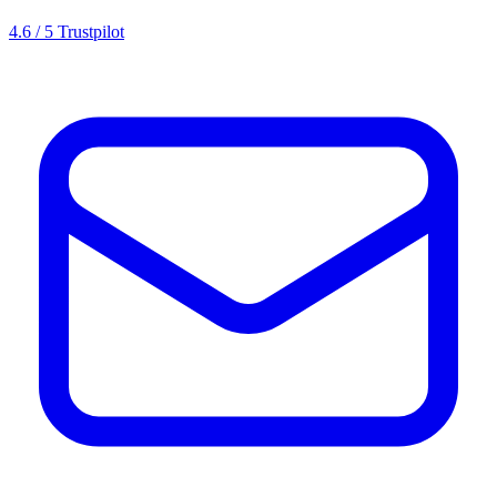
4.6 / 5 Trustpilot