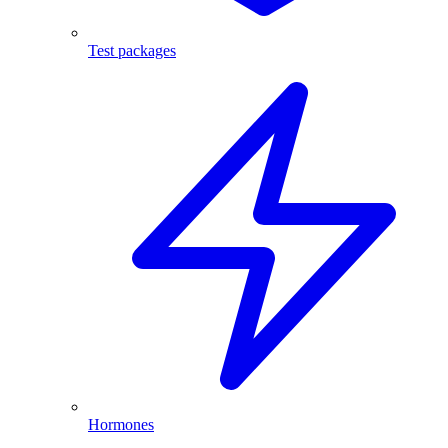
Test packages
Hormones