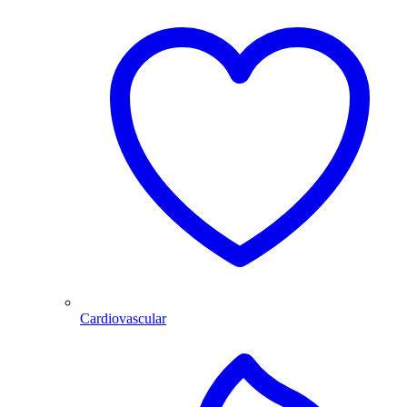
Cardiovascular