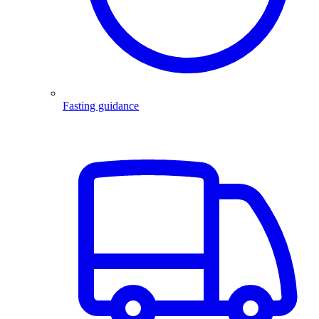
Fasting guidance