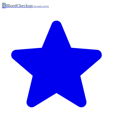
B
BloedCheckup
Lab made simple