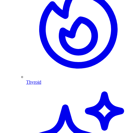
Thyroid