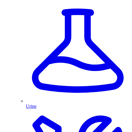
Urine