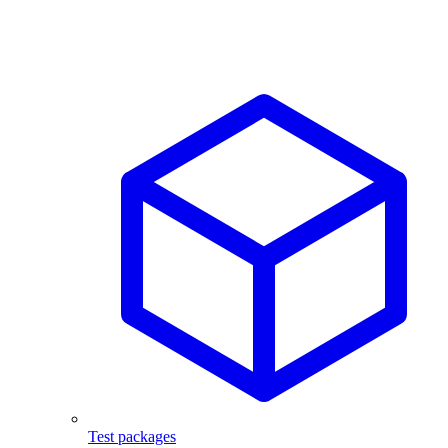
Test packages