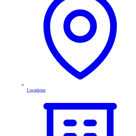
Locations