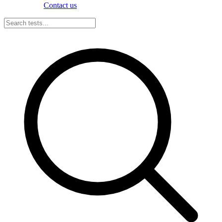
Contact us