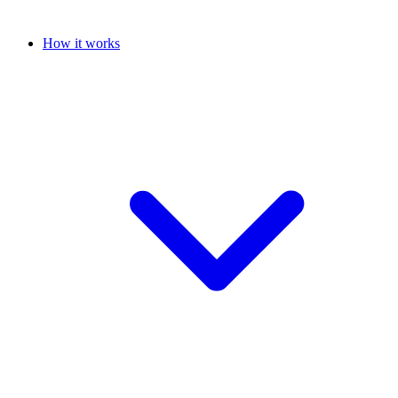
How it works