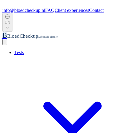
info@bloedcheckup.nl
FAQ
Client experiences
Contact
EN
B
BloedCheckup
Lab made simple
Tests