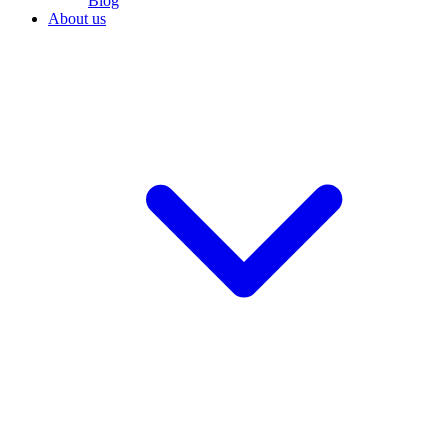
Blog
About us