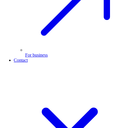
For business
Contact