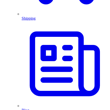
Shipping