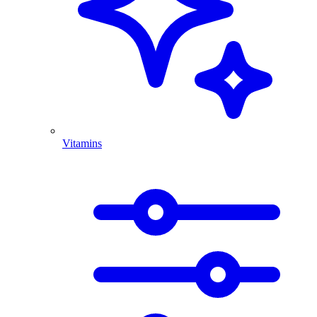
Vitamins