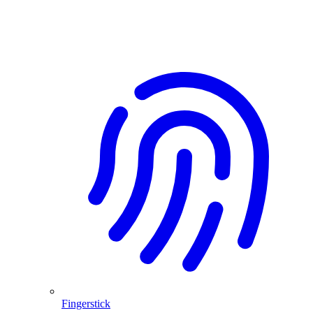
Fingerstick