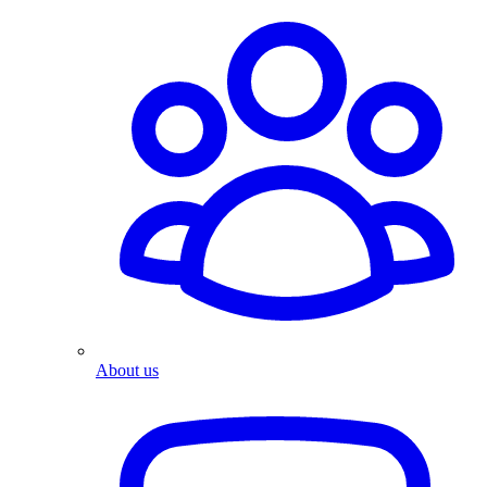
About us