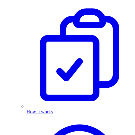
How it works