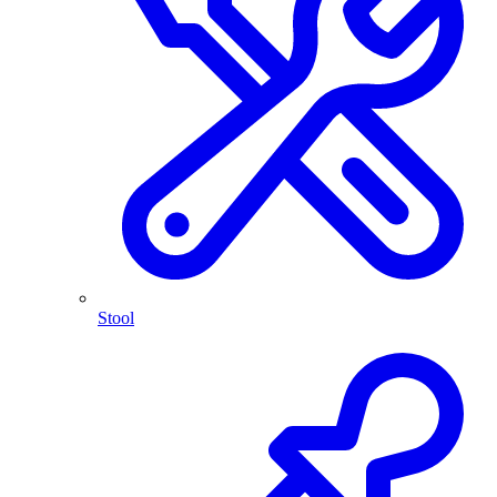
Stool