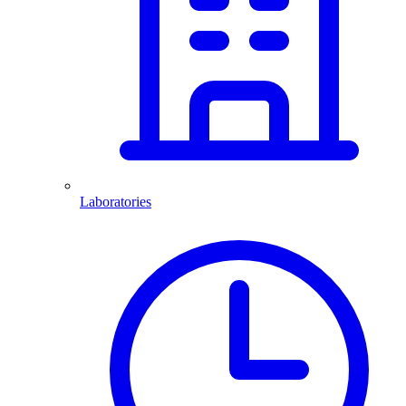
Laboratories