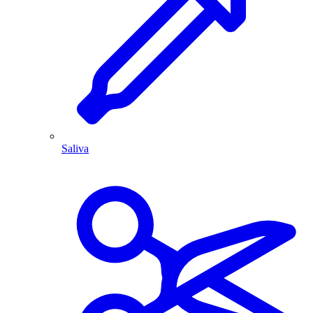
Saliva