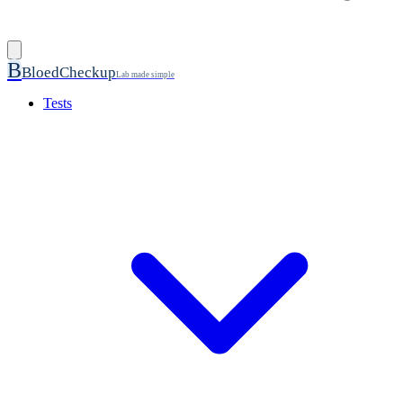
B
BloedCheckup
Lab made simple
Tests