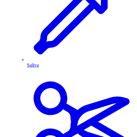
Saliva