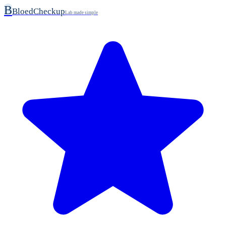
B
BloedCheckup
Lab made simple