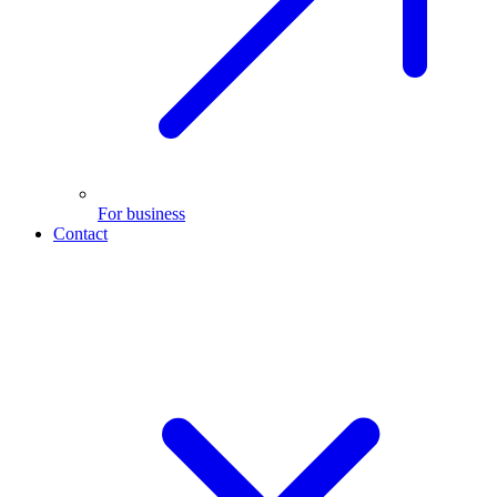
For business
Contact