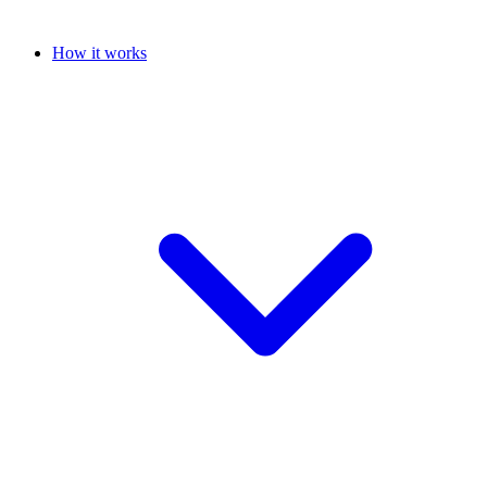
How it works