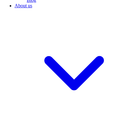
Blog
About us