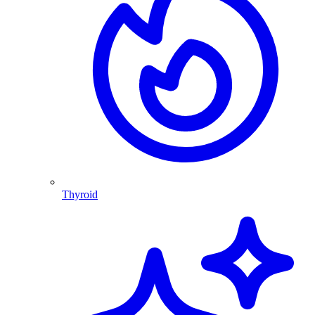
Thyroid