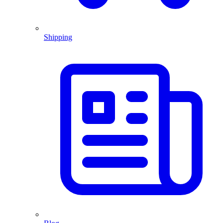
Shipping