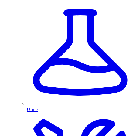
Urine