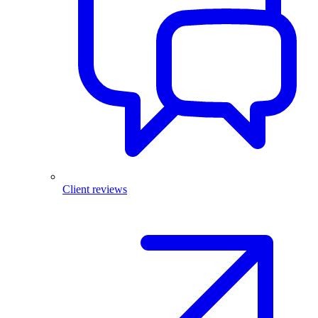
Client reviews