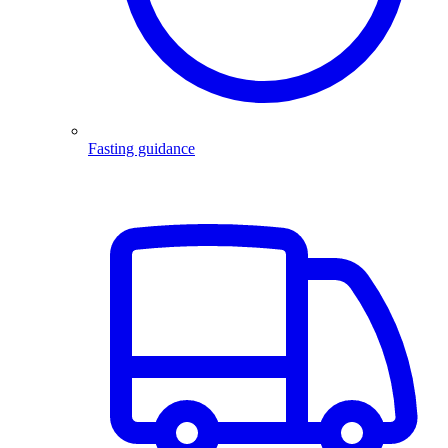
Fasting guidance