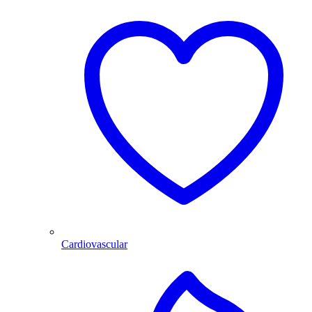
Cardiovascular