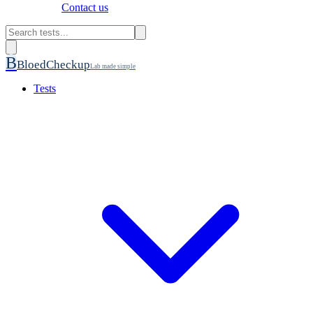
Contact us
B
BloedCheckup
Lab made simple
Tests