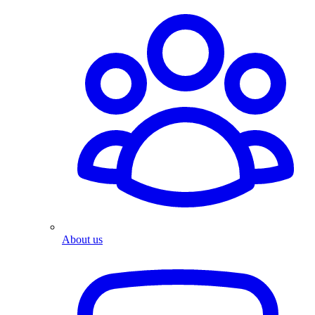
About us