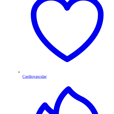
Cardiovascular