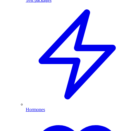
Test packages
Hormones