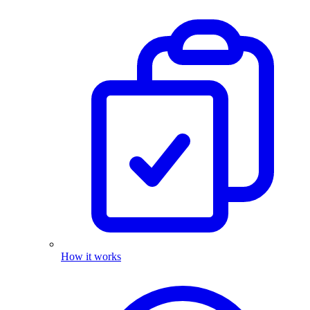
How it works