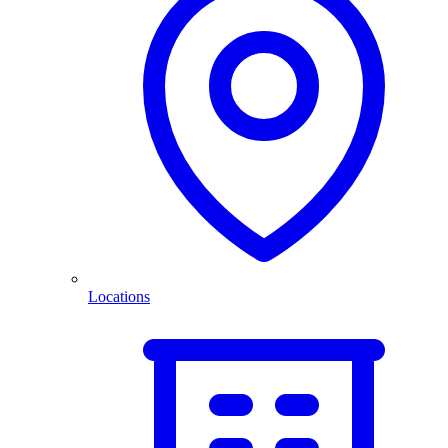
Locations