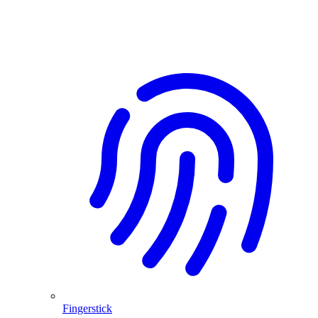
Fingerstick