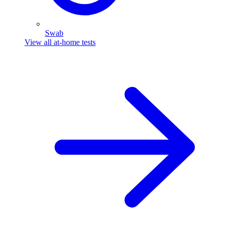
Swab
View all at-home tests