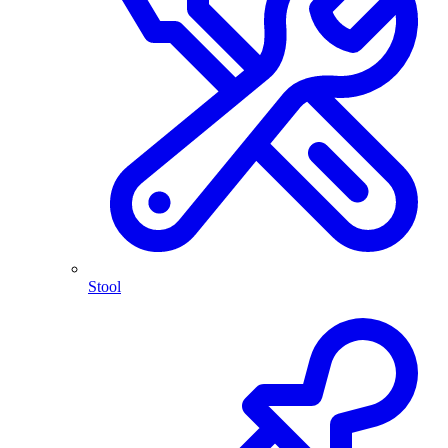
Stool