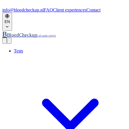
info@bloedcheckup.nl
FAQ
Client experiences
Contact
EN
B
BloedCheckup
Lab made simple
Tests