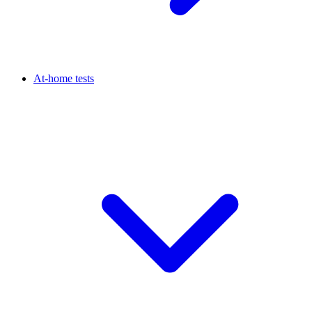
At-home tests