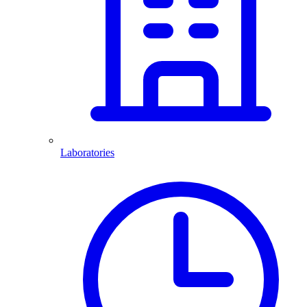
Laboratories