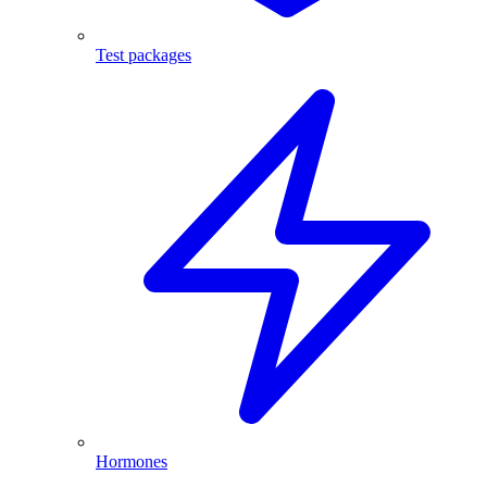
Test packages
Hormones