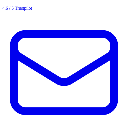
4.6 / 5 Trustpilot