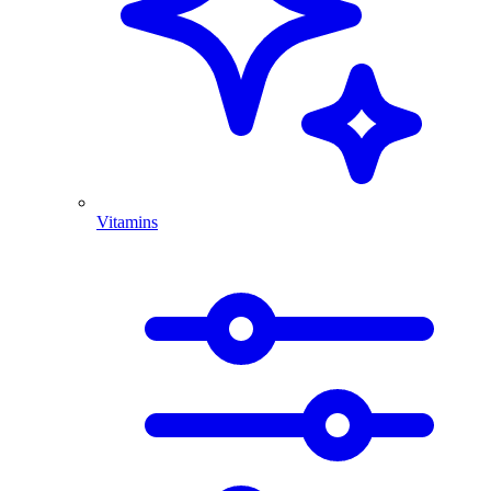
Vitamins