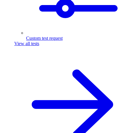
Custom test request
View all tests