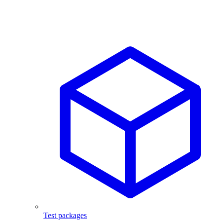
Test packages