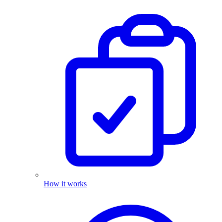
How it works