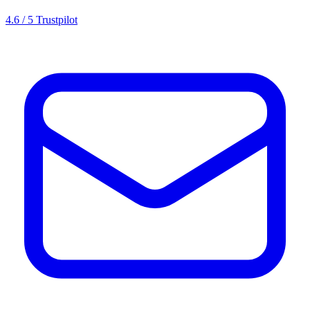
4.6 / 5 Trustpilot