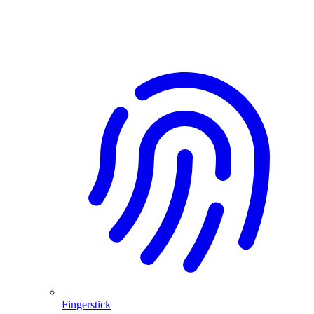
Fingerstick