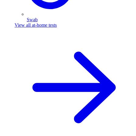
Swab
View all at-home tests