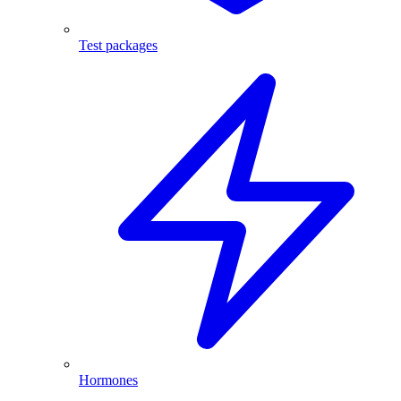
Test packages
Hormones