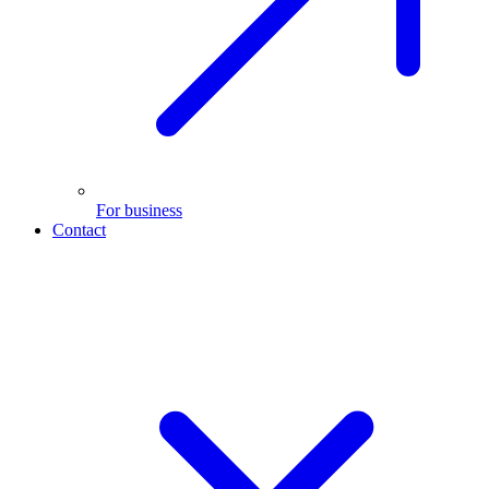
For business
Contact