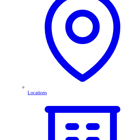
Locations