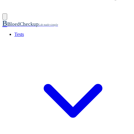
B
BloedCheckup
Lab made simple
Tests