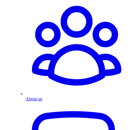
About us