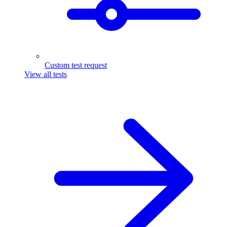
Custom test request
View all tests