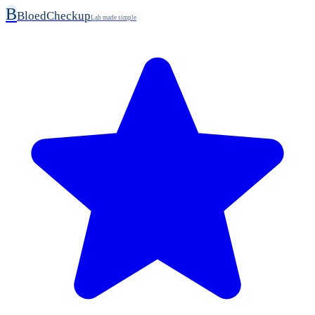
B
BloedCheckup
Lab made simple