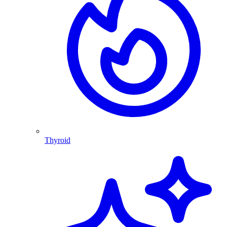
Thyroid