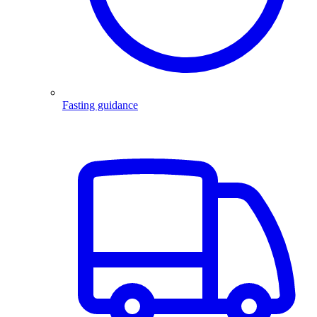
Fasting guidance