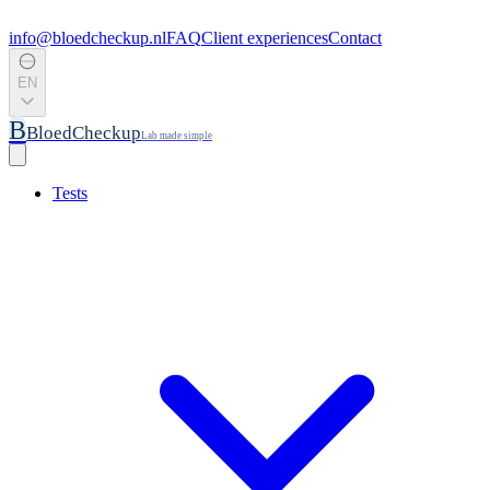
info@bloedcheckup.nl
FAQ
Client experiences
Contact
EN
B
BloedCheckup
Lab made simple
Tests