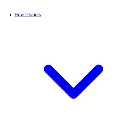
How it works