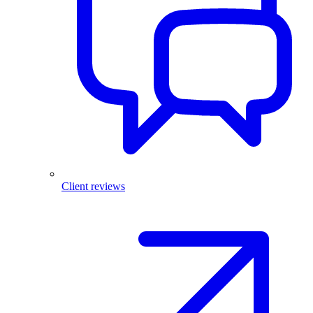
Client reviews