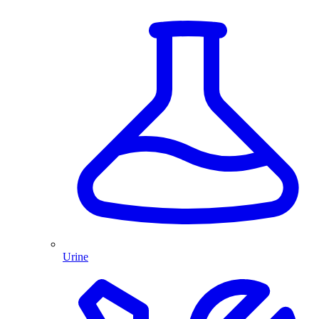
Urine