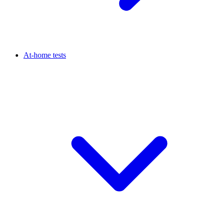
At-home tests