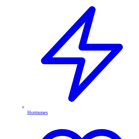
Hormones