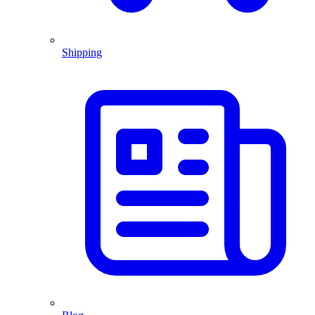
Shipping