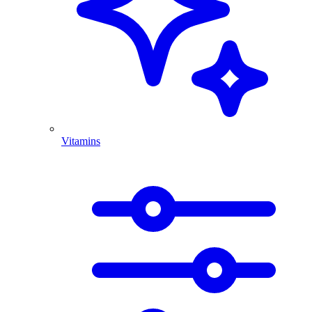
Vitamins