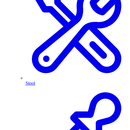
Stool