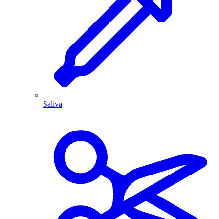
Saliva