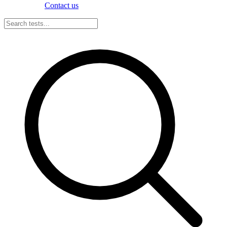
Contact us