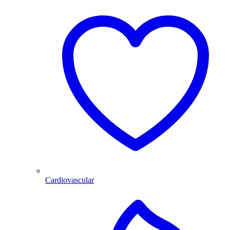
Cardiovascular