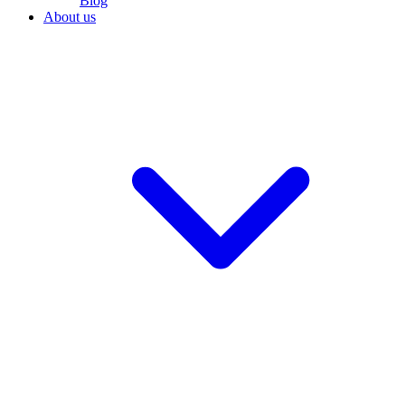
Blog
About us