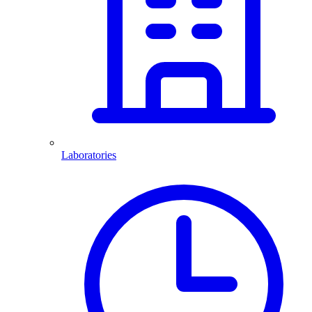
Laboratories