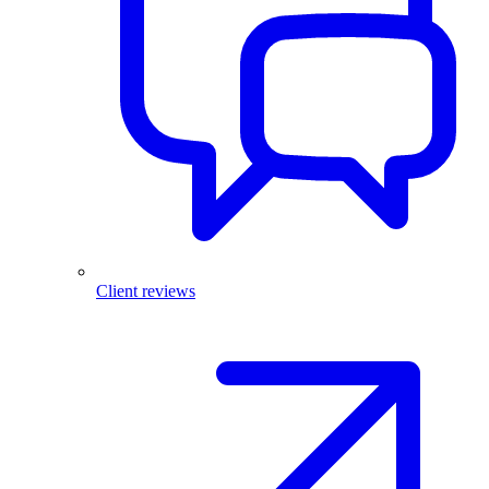
Client reviews