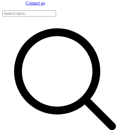
Contact us