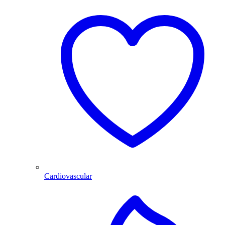
Cardiovascular