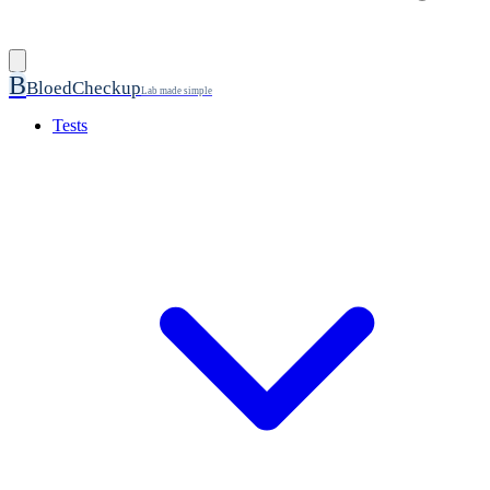
B
BloedCheckup
Lab made simple
Tests