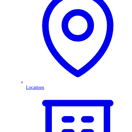
Locations