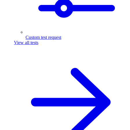
Custom test request
View all tests