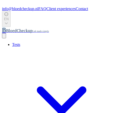
info@bloedcheckup.nl
FAQ
Client experiences
Contact
EN
B
BloedCheckup
Lab made simple
Tests