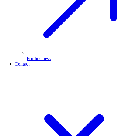
For business
Contact