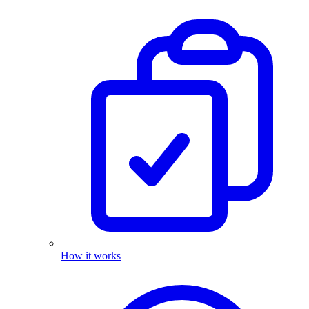
How it works