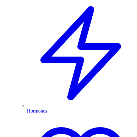
Hormones