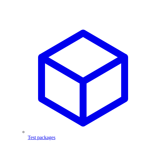
Test packages