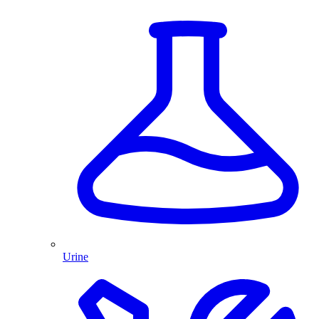
Urine