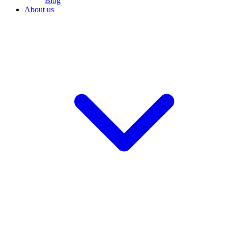
Blog
About us