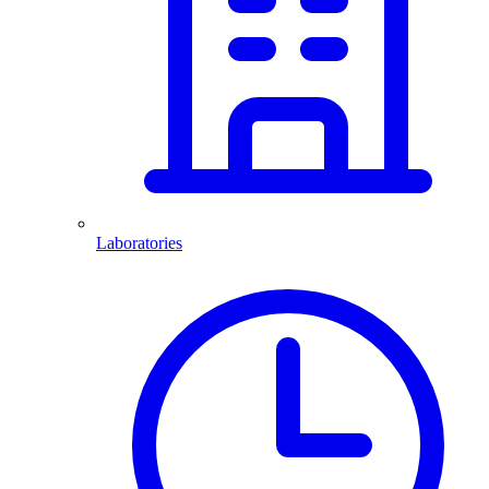
Laboratories