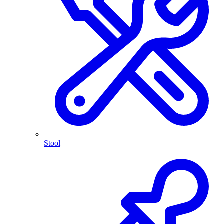
Stool