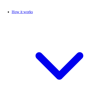
How it works