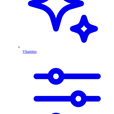
Vitamins