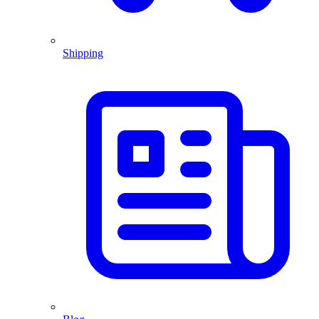
Shipping