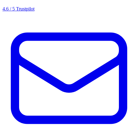
4.6 / 5 Trustpilot