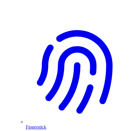
Fingerstick