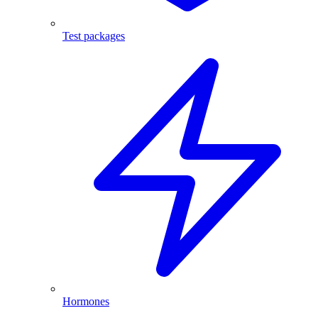
Test packages
Hormones