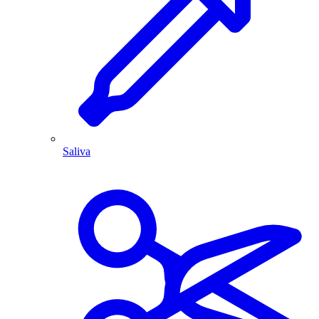
Saliva