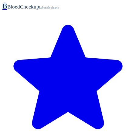
B
BloedCheckup
Lab made simple