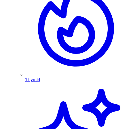
Thyroid