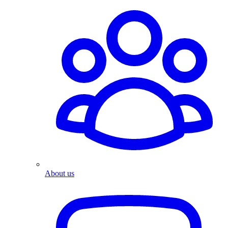
About us