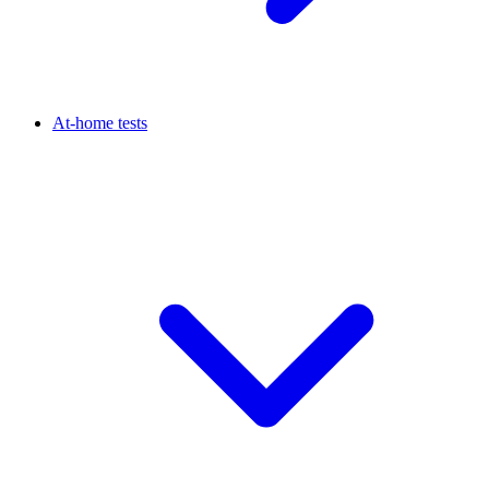
At-home tests