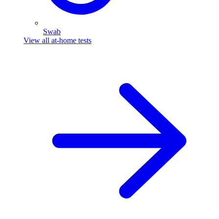
Swab
View all at-home tests