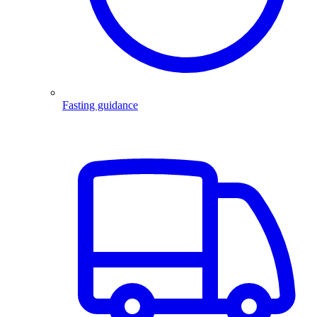
Fasting guidance