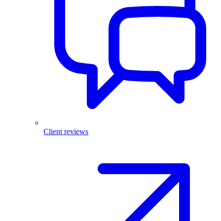
Client reviews