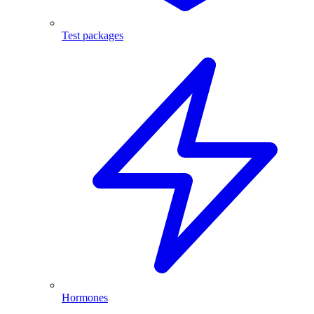
Test packages
Hormones