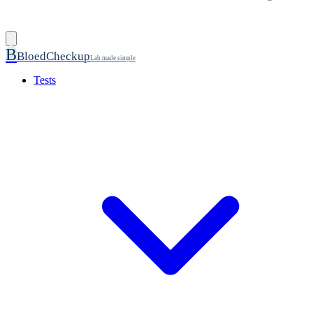
B
BloedCheckup
Lab made simple
Tests