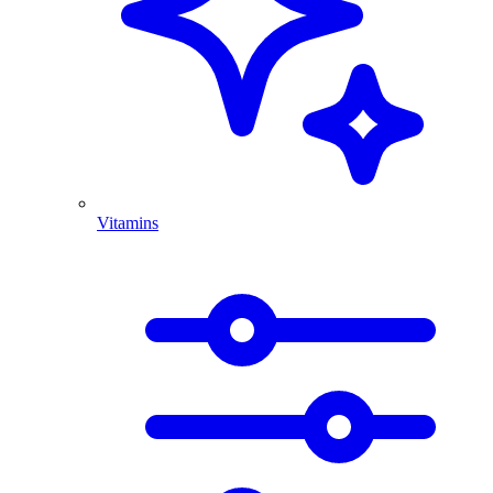
Vitamins