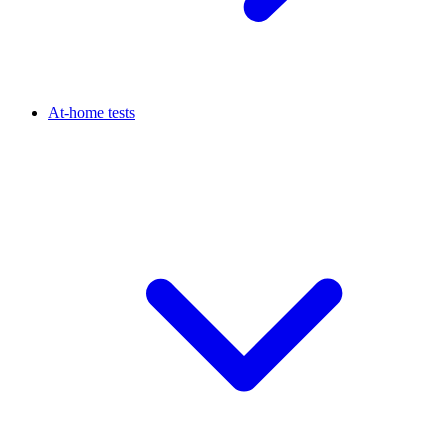
At-home tests