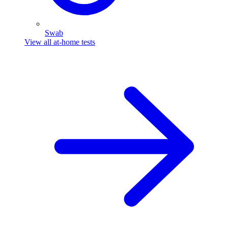
Swab
View all at-home tests