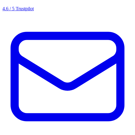
4.6 / 5 Trustpilot