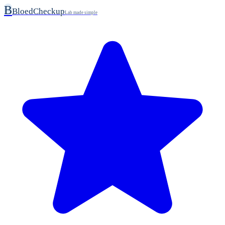
B
BloedCheckup
Lab made simple