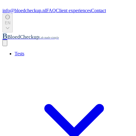
info@bloedcheckup.nl
FAQ
Client experiences
Contact
EN
B
BloedCheckup
Lab made simple
Tests