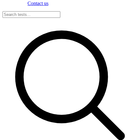
Contact us