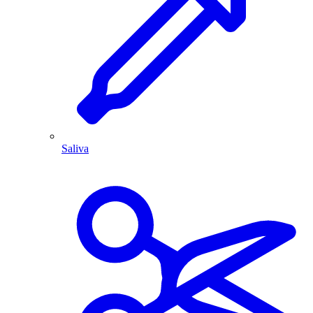
Saliva