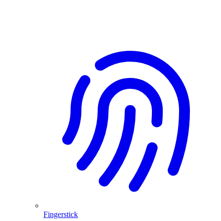
Fingerstick