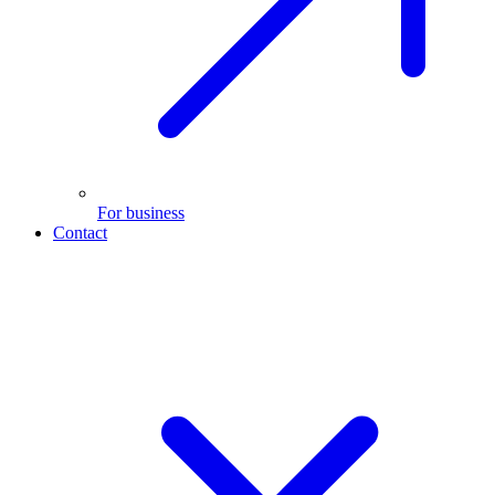
For business
Contact