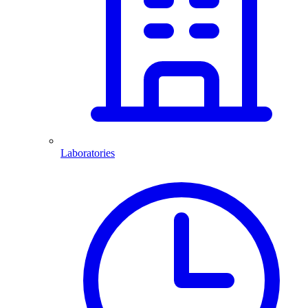
Laboratories