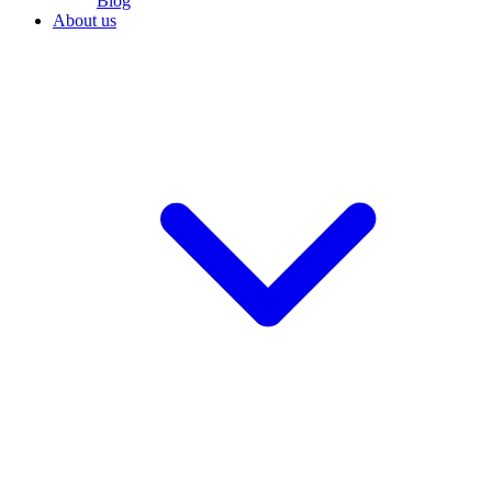
Blog
About us