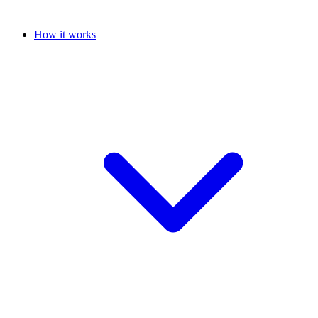
How it works