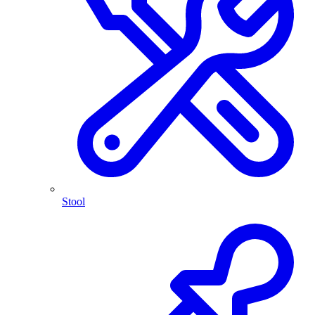
Stool