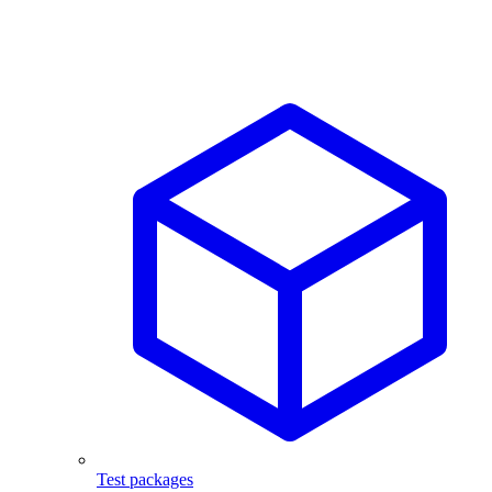
Test packages