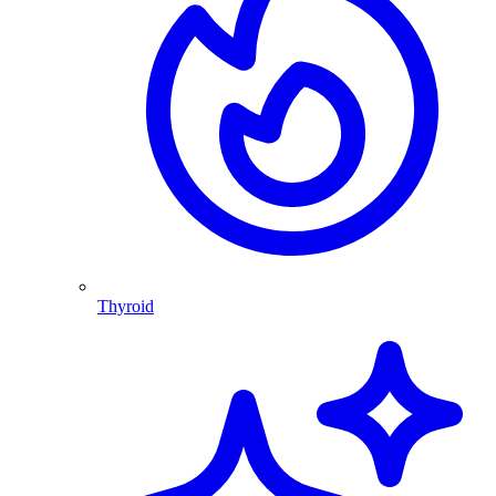
Thyroid