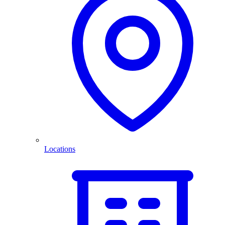
Locations