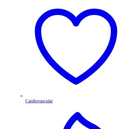
Cardiovascular