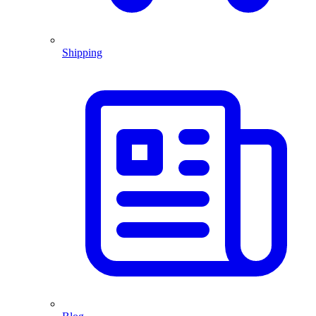
Shipping