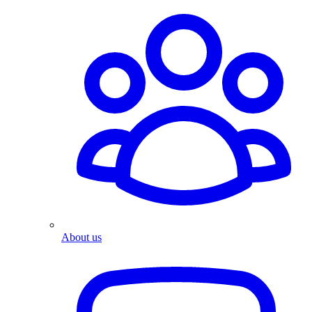
About us