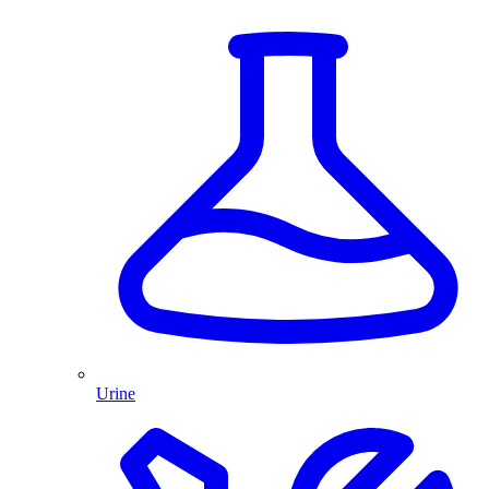
Urine