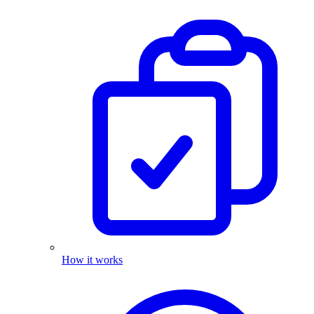
How it works