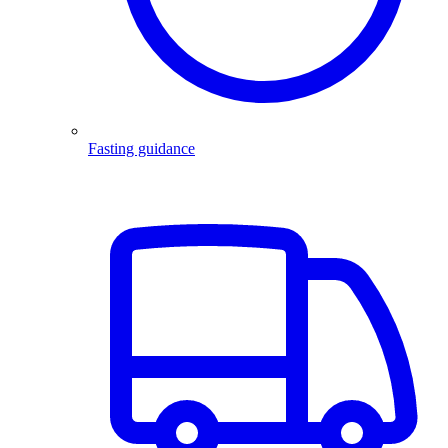
Fasting guidance