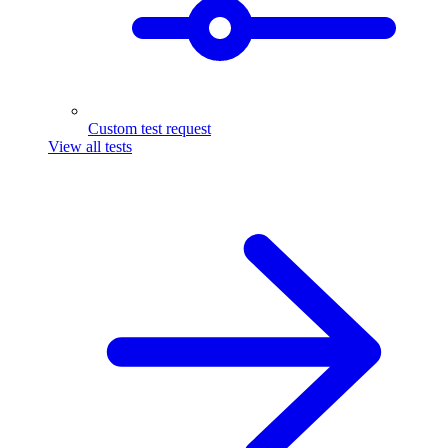
Custom test request
View all tests