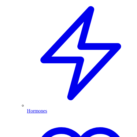
Hormones