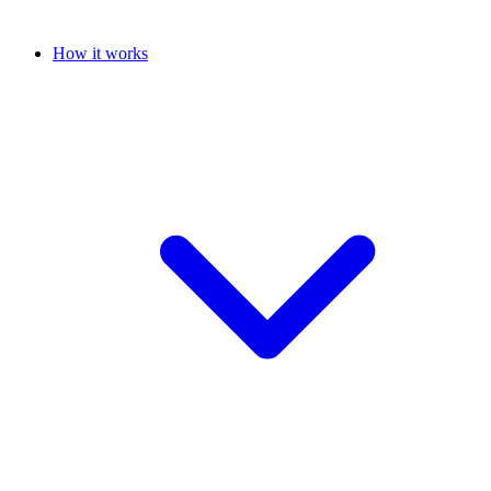
How it works