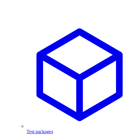
Test packages