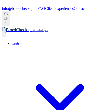
info@bloedcheckup.nl
FAQ
Client experiences
Contact
EN
B
BloedCheckup
Lab made simple
Tests