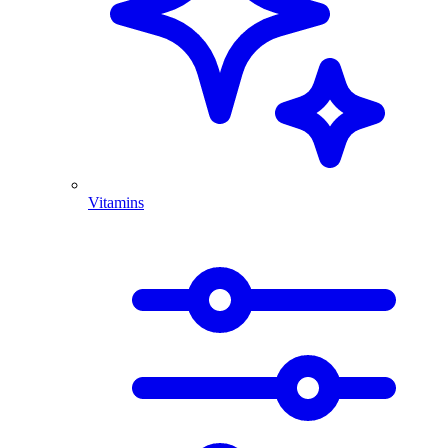
Vitamins