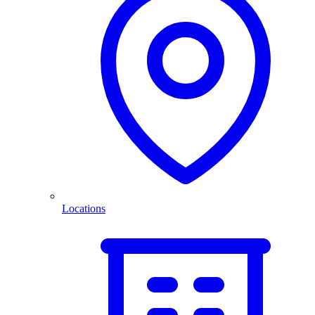
Locations