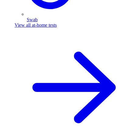
Swab
View all at-home tests