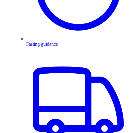
Fasting guidance