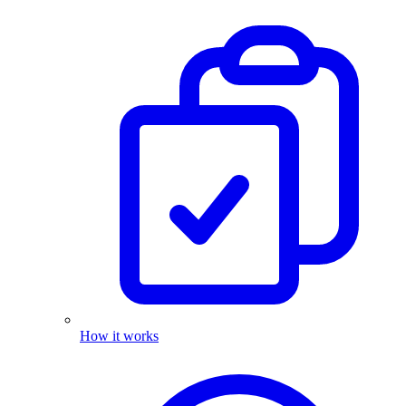
How it works