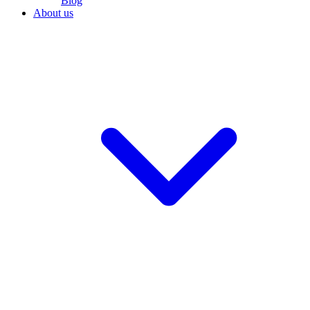
Blog
About us