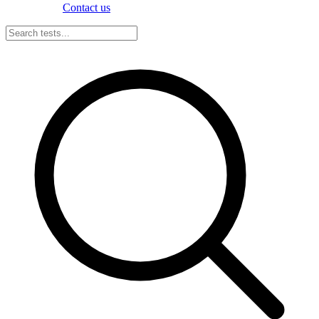
Contact us