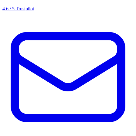
4.6 / 5 Trustpilot