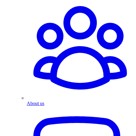
About us