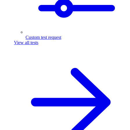
Custom test request
View all tests