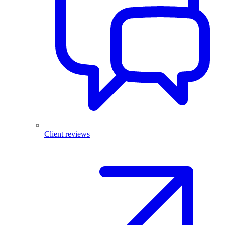
Client reviews