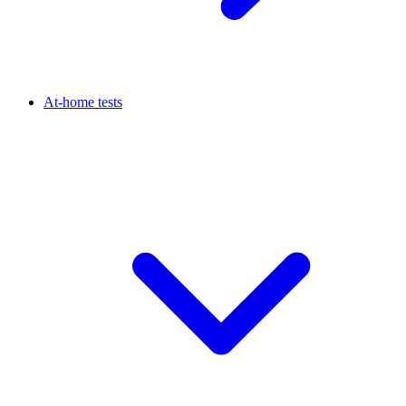
At-home tests