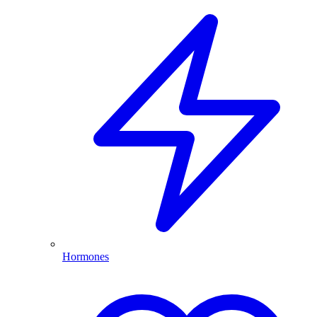
Hormones