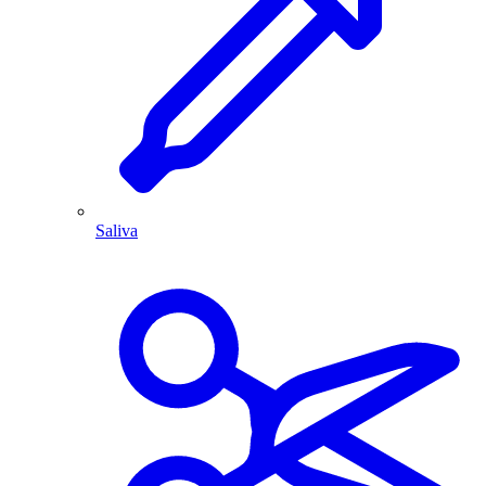
Saliva