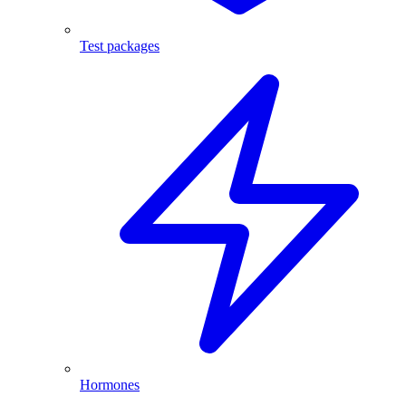
Test packages
Hormones