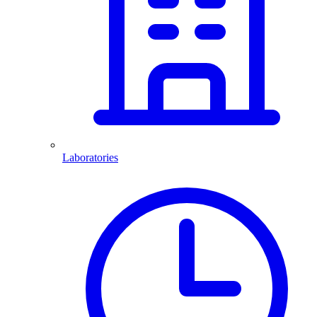
Laboratories