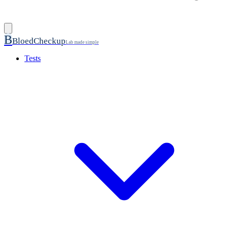
B
BloedCheckup
Lab made simple
Tests