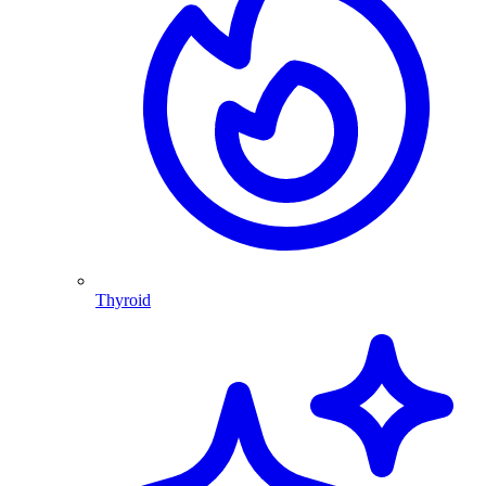
Thyroid