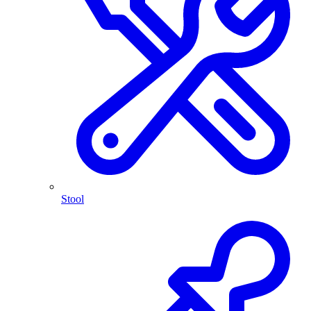
Stool