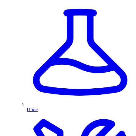
Urine