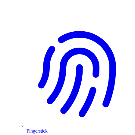
Fingerstick