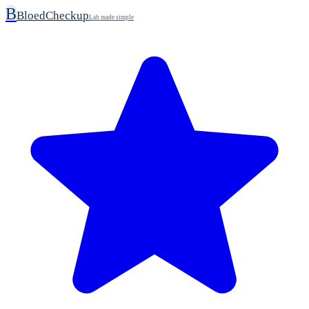
B
BloedCheckup
Lab made simple