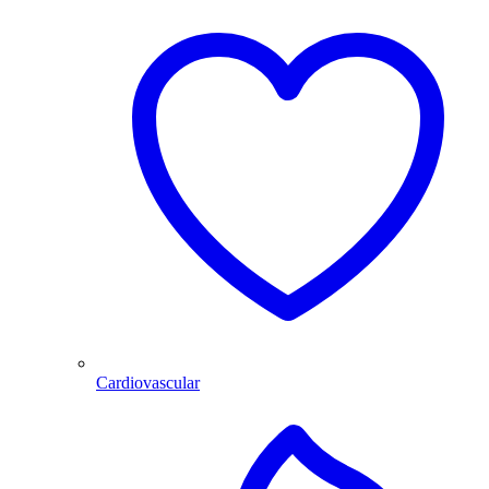
Cardiovascular