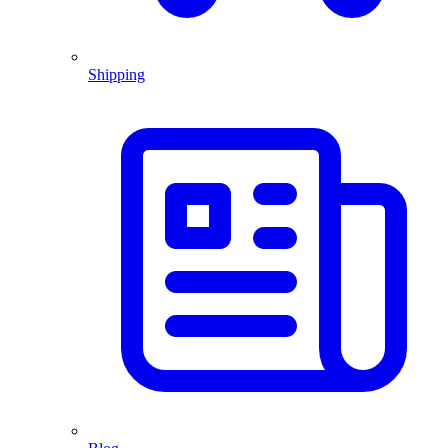
Shipping