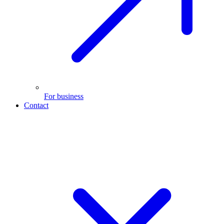
For business
Contact