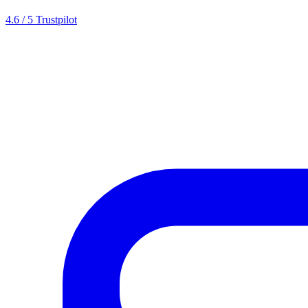
4.6 / 5 Trustpilot