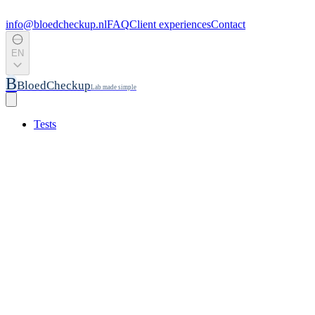
info@bloedcheckup.nl
FAQ
Client experiences
Contact
EN
B
BloedCheckup
Lab made simple
Tests