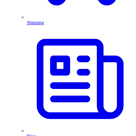
Shipping