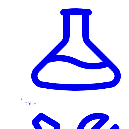
Urine