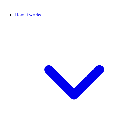
How it works