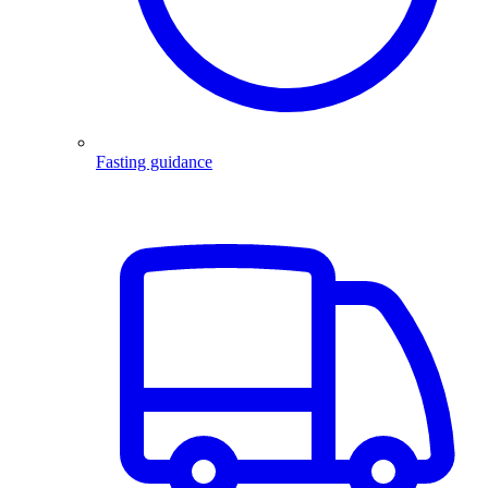
Fasting guidance