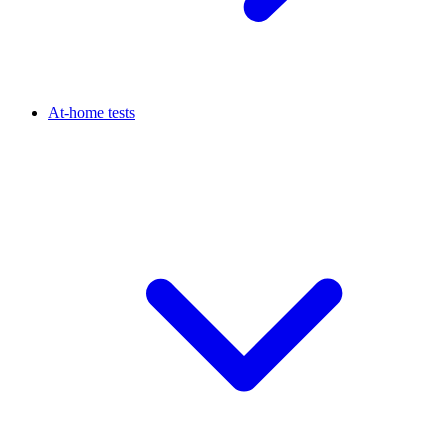
At-home tests