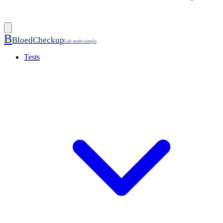
B
BloedCheckup
Lab made simple
Tests