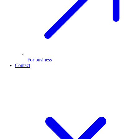
For business
Contact