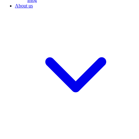
Blog
About us