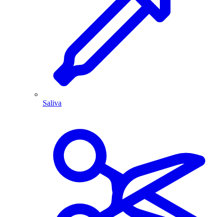
Saliva