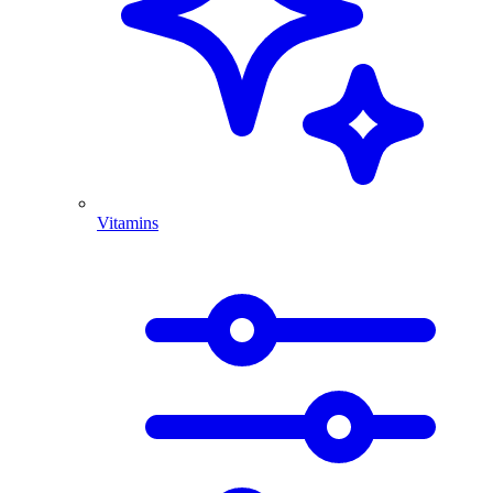
Vitamins