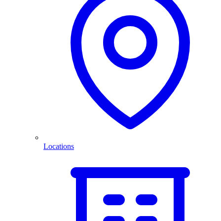
Locations