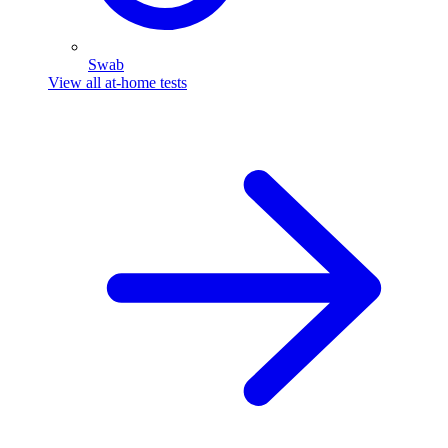
Swab
View all at-home tests