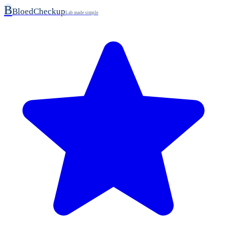
B
BloedCheckup
Lab made simple