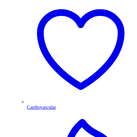
Cardiovascular