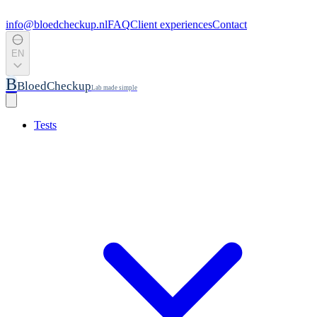
info@bloedcheckup.nl
FAQ
Client experiences
Contact
EN
B
BloedCheckup
Lab made simple
Tests