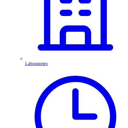
Laboratories