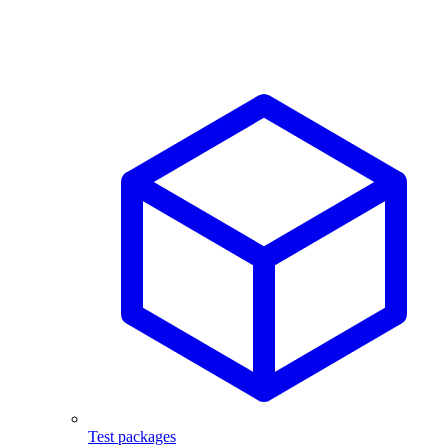
Test packages