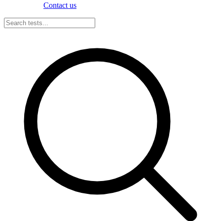
Contact us