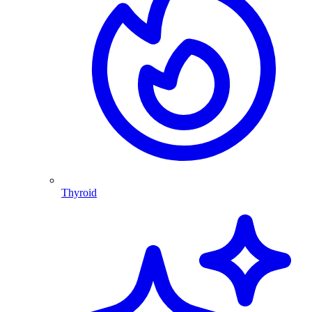
Thyroid