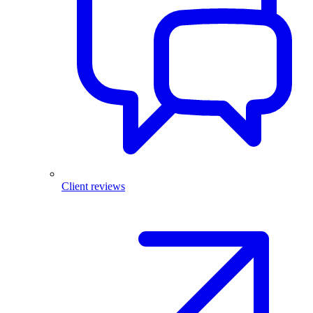
Client reviews