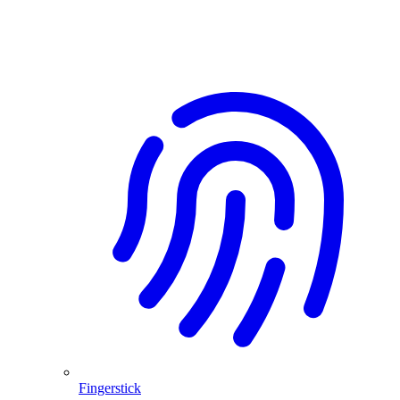
Fingerstick