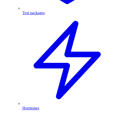
Test packages
Hormones