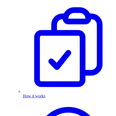
How it works