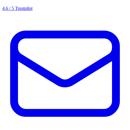
4.6 / 5 Trustpilot