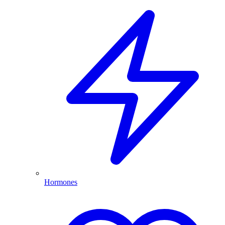
Hormones