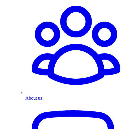
About us