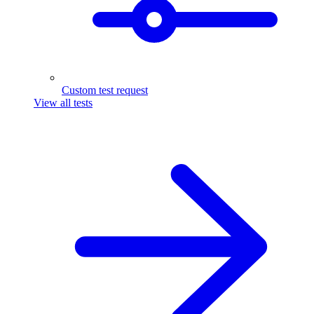
Custom test request
View all tests