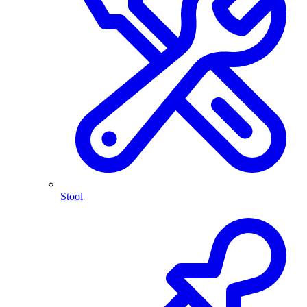
Stool